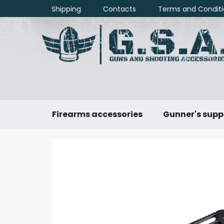
Skip
Shipping
Contacts
Terms and Conditi
to
content
Firearms accessories
Gunner's supp