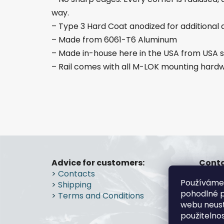
way.
– Type 3 Hard Coat anodized for additional d
– Made from 6061-T6 Aluminum
– Made in-house here in the USA from US
– Rail comes with all M-LOK mounting hard
F
o
Advice for customers:
Conta
>
Contacts
gs
o
Používáme
>
Shipping
+4
t
pohodlné p
>
Terms and Conditions
e
webu neust
r
použitelno