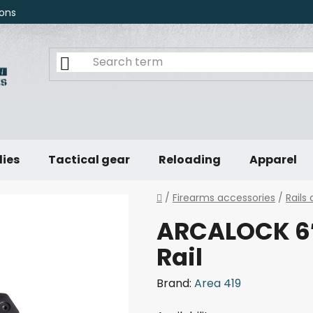
ons
lies
Tactical gear
Reloading
Apparel
Home
/
Firearms accessories
/
Rails
ARCALOCK 6″
Rail
Brand:
Area 419