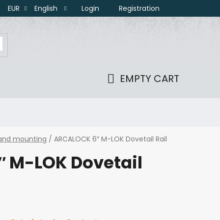
Login
Registration
EUR
English
EMPTY CART
SHOPPING
CART
 and mounting
/
ARCALOCK 6″ M-LOK Dovetail Rail
 M-LOK Dovetail