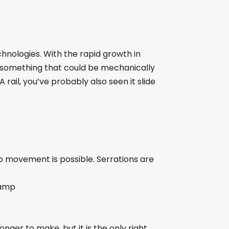
hnologies. With the rapid growth in
to something that could be mechanically
A rail, you’ve probably also seen it slide
no movement is possible. Serrations are
lamp
nger to make, but it is the only right