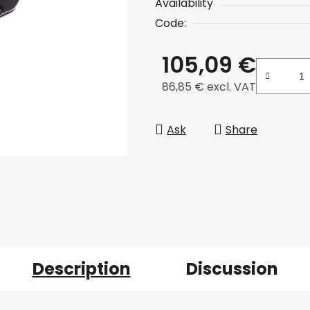
Availability
Code:
105,09 €
86,85 € excl. VAT
Measure price:
Ask
Share
Description
Discussion