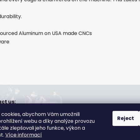
urability.
A sourced Aluminum on USA made CNCs
ware
ct us:
a@gsa-shop.cz
 cookies, abychom Vám umožnili
20 608 166 670
Reject
rohlížení webu a díky analýze provozu
ále zlepšovali jeho funkce, výkon a
st.
Více informací