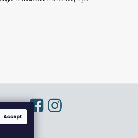
Accept