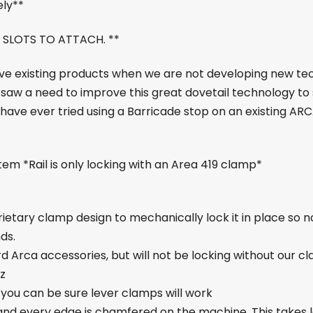
ely**
 SLOTS TO ATTACH. **
ove existing products when we are not developing new tec
 we saw a need to improve this great dovetail technology 
ou have ever tried using a Barricade stop on an existing ARC
em *Rail is only locking with an Area 419 clamp*
prietary clamp design to mechanically lock it in place so 
ds.
d Arca accessories, but will not be locking without our c
oz
 you can be sure lever clamps will work
and every edge is chamfered on the machine. This takes lo