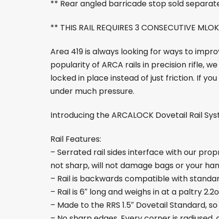
** Rear angled barricade stop sold separat
** THIS RAIL REQUIRES 3 CONSECUTIVE MLOK
Area 419 is always looking for ways to impr
popularity of ARCA rails in precision rifle,
locked in place instead of just friction. If y
under much pressure.
Introducing the ARCALOCK Dovetail Rail Syst
Rail Features:
– Serrated rail sides interface with our pro
not sharp, will not damage bags or your han
– Rail is backwards compatible with standar
– Rail is 6″ long and weighs in at a paltry 2.2
– Made to the RRS 1.5″ Dovetail Standard, so
– No sharp edges. Every corner is radiused, 