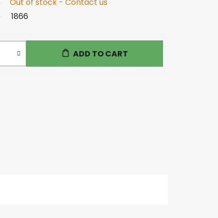
Out of stock - Contact us
1866
ADD TO CART