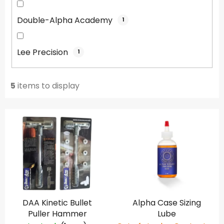
Double-Alpha Academy
1
Lee Precision
1
5
items to display
L
i
s
t
o
f
p
DAA Kinetic Bullet
Alpha Case Sizing
r
Puller Hammer
Lube
o