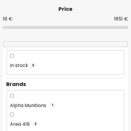
d
Price
u
c
16
€
1851
€
t
s
o
r
t
i
In stock
3
n
g
Brands
Alpha Munitions
1
Area 419
2