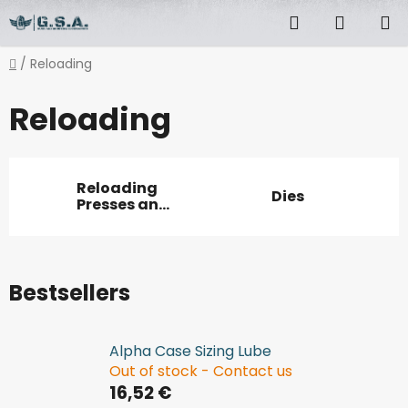
Skip
Search
SHOPP
to
content
CART
Home
/
Reloading
Reloading
Reloading
Dies
Presses and
accessories
Bestsellers
Alpha Case Sizing Lube
Out of stock - Contact us
16,52 €