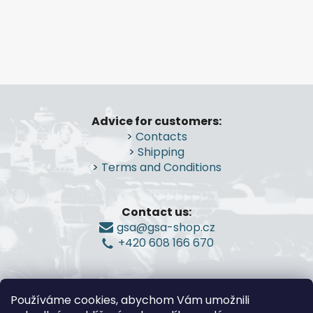
L
i
s
t
i
n
F
g
o
c
Advice for customers:
o
o
>
Contacts
n
t
>
Shipping
t
e
>
Terms and Conditions
r
r
o
l
Contact us:
s
gsa@gsa-shop.cz
+420 608 166 670
Používáme cookies, abychom Vám umožnili