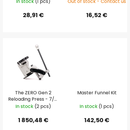
In stock
(1 pcs)
Out of stock - Contact us
d
u
28,91 €
16,52 €
c
t
s
The ZERO Gen 2
Master Funnel Kit
Reloading Press - 7/8"
(Standard)
In stock
(2 pcs)
In stock
(1 pcs)
1 850,48 €
142,50 €