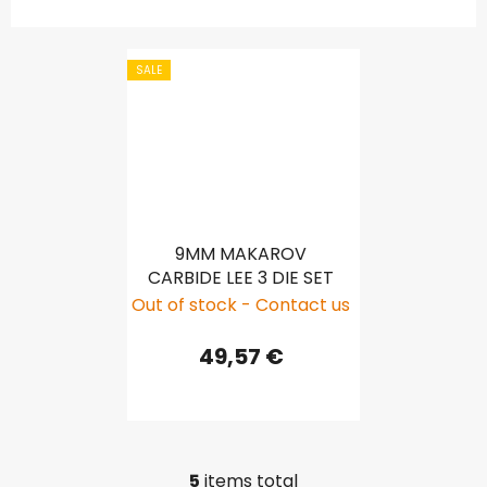
SALE
9MM MAKAROV
CARBIDE LEE 3 DIE SET
Out of stock - Contact us
49,57 €
5
items total