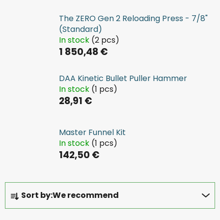
The ZERO Gen 2 Reloading Press - 7/8"
(Standard)
In stock
(2 pcs)
1 850,48 €
DAA Kinetic Bullet Puller Hammer
In stock
(1 pcs)
28,91 €
Master Funnel Kit
In stock
(1 pcs)
142,50 €
P
Sort by:
We recommend
r
o