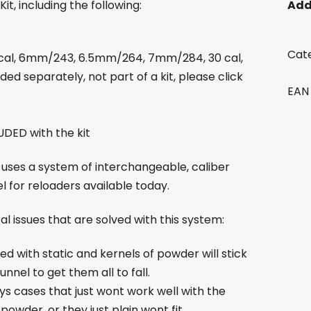
it, including the following:
Add
Cat
2 cal, 6mm/243, 6.5mm/264, 7mm/284, 30 cal,
ded separately, not part of a kit, please click
EAN
DED with the kit
 uses a system of interchangeable, caliber
l for reloaders available today.
l issues that are solved with this system:
rged with static and kernels of powder will stick
nnel to get them all to fall.
ays cases that just wont work well with the
 powder, or they just plain wont fit.