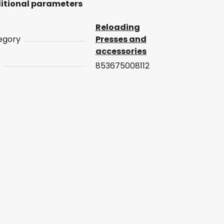
itional parameters
Reloading
egory
Presses and
accessories
853675008112