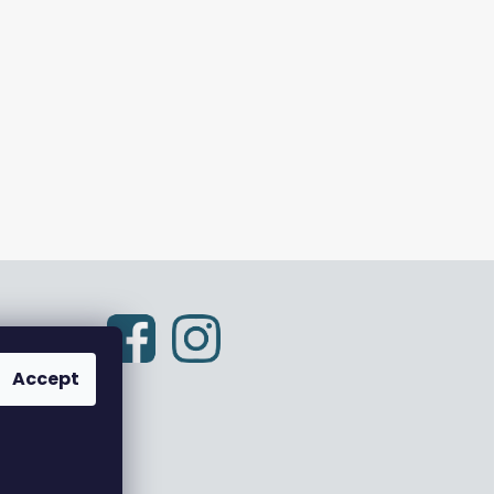
Accept