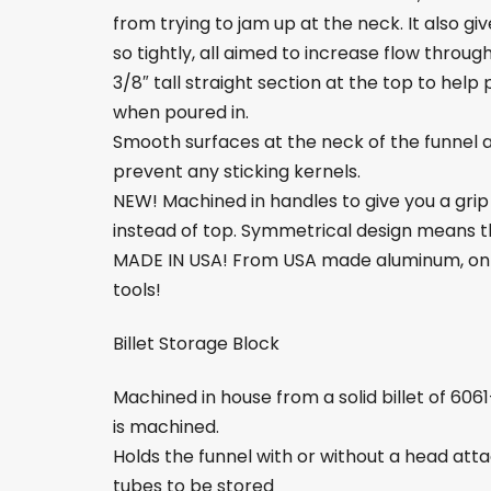
from trying to jam up at the neck. It also 
so tightly, all aimed to increase flow through
3/8″ tall straight section at the top to he
when poured in.
Smooth surfaces at the neck of the funnel 
prevent any sticking kernels.
NEW! Machined in handles to give you a grip i
instead of top. Symmetrical design means the
MADE IN USA! From USA made aluminum, on 
tools!
Billet Storage Block
Machined in house from a solid billet of 606
is machined.
Holds the funnel with or without a head atta
tubes to be stored