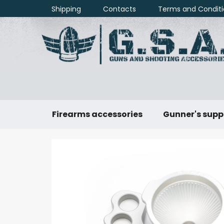
Skip
Shipping
Contacts
Terms and Conditi
to
content
Firearms accessories
Gunner's supp