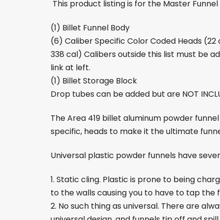
This product listing is for the Master Funnel K
(1) Billet Funnel Body
(6) Caliber Specific Color Coded Heads (2
338 cal) Calibers outside this list must be ad
link at left.
(1) Billet Storage Block
Drop tubes can be added but are NOT INCLU
The Area 419 billet aluminum powder funnel
specific, heads to make it the ultimate funne
Universal plastic powder funnels have severa
1. Static cling. Plastic is prone to being cha
to the walls causing you to have to tap the fu
2. No such thing as universal. There are alw
universal design, and funnels tip off and spill