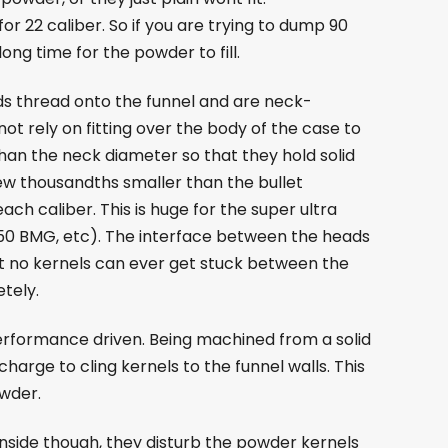
or 22 caliber. So if you are trying to dump 90
ong time for the powder to fill.
s thread onto the funnel and are neck-
not rely on fitting over the body of the case to
 than the neck diameter so that they hold solid
ew thousandths smaller than the bullet
ch caliber. This is huge for the super ultra
0 BMG, etc). The interface between the heads
at no kernels can ever get stuck between the
tely.
performance driven. Being machined from a solid
harge to cling kernels to the funnel walls. This
owder.
 inside though, they disturb the powder kernels