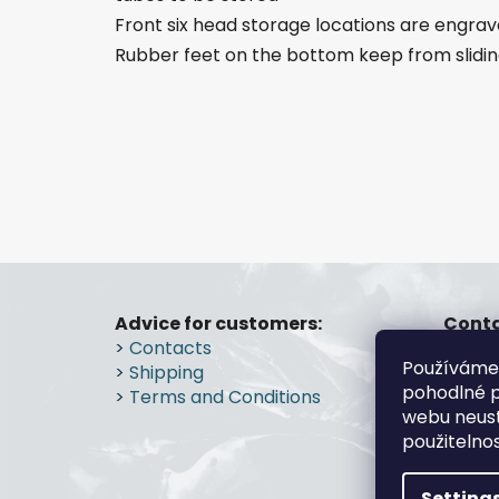
Front six head storage locations are engrav
Rubber feet on the bottom keep from slidi
F
o
Advice for customers:
Conta
>
Contacts
gs
o
Používáme
>
Shipping
+4
t
pohodlné p
>
Terms and Conditions
e
webu neust
r
použitelno
Setting