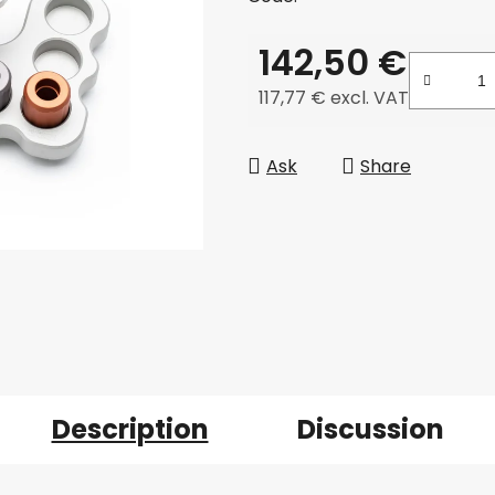
142,50 €
117,77 € excl. VAT
Measure price:
Ask
Share
Description
Discussion