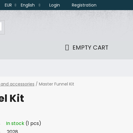
Login
Registration
EUR
English
EMPTY CART
SHOPPING
CART
 and accessories
/
Master Funnel Kit
l Kit
In stock
(1 pcs)
2028