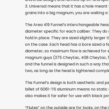
3. Universal means that it has a hole meant f
grains into a big magnum, you are waiting a l
The Area 419 Funnel’s interchangeable head
diameter specific for each caliber. They do 
hold in place. They are sized slightly larger
on the case. Each head has a bore sized a f
diameter, so maximum flow is achieved for ea
magnum guys (375 Cheytac, 408 Cheytac, 5
and the funnel is designed in such a way th
two, as long as the head is tightened comple
The Funnel’s design is both aesthetic and 
billet of 6061-T6 aluminum means no static c
also makes it far safer for use with black p
“Flutes” on the outside are for looks, on the