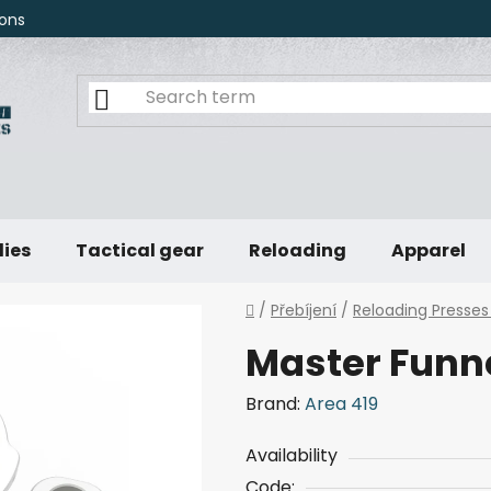
ons
lies
Tactical gear
Reloading
Apparel
Home
/
Přebíjení
/
Reloading Presses
Master Funne
Brand:
Area 419
Availability
Code: