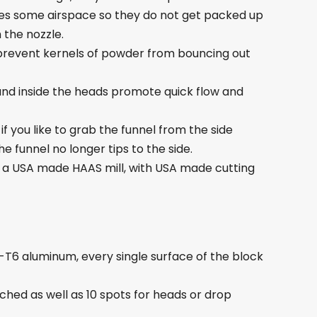
gives some airspace so they do not get packed up
 the nozzle.
lp prevent kernels of powder from bouncing out
and inside the heads promote quick flow and
f you like to grab the funnel from the side
 funnel no longer tips to the side.
a USA made HAAS mill, with USA made cutting
1-T6 aluminum, every single surface of the block
ched as well as 10 spots for heads or drop