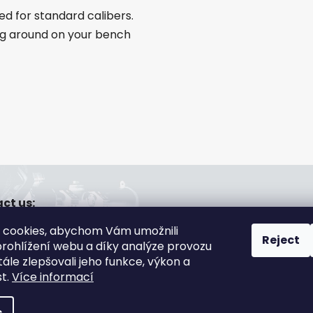
ed for standard calibers.
ng around on your bench
ct us:
a@gsa-shop.cz
 cookies, abychom Vám umožnili
20 608 166 670
Reject
rohlížení webu a díky analýze provozu
ále zlepšovali jeho funkce, výkon a
st.
Více informací
s