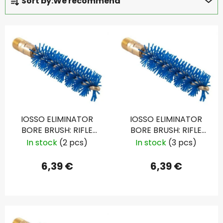
Sort by:
We recommend
r
o
L
d
i
u
s
c
t
t
o
s
f
o
p
r
IOSSO ELIMINATOR
IOSSO ELIMINATOR
r
t
BORE BRUSH: RIFLE
BORE BRUSH: RIFLE
o
i
6MM, .243
6.5MM, .265
In stock
(2 pcs)
In stock
(3 pcs)
d
n
u
g
6,39 €
6,39 €
c
t
s