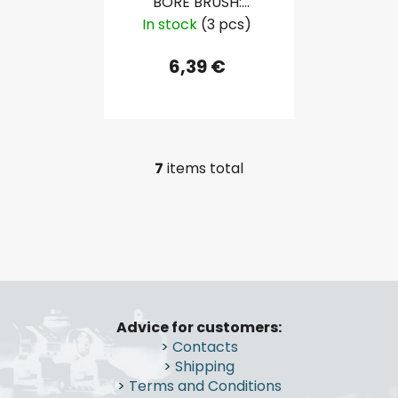
BORE BRUSH:
SHOTGUN 16 GAU
In stock
(3 pcs)
6,39 €
7
items total
L
i
s
t
i
n
F
g
o
c
Advice for customers:
o
o
>
Contacts
n
t
>
Shipping
t
e
>
Terms and Conditions
r