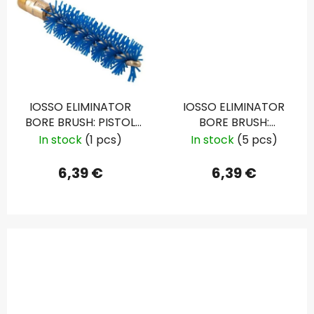
IOSSO ELIMINATOR
IOSSO ELIMINATOR
BORE BRUSH: PISTOL
BORE BRUSH:
.22 CAL
SHOTGUN 12 GAU.
In stock
(1 pcs)
In stock
(5 pcs)
6,39 €
6,39 €