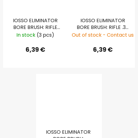
IOSSO ELIMINATOR
IOSSO ELIMINATOR
BORE BRUSH: RIFLE
BORE BRUSH: RIFLE .30
7MM, .286
CAL, .308
In stock
(3 pcs)
Out of stock - Contact us
6,39 €
6,39 €
IOSSO ELIMINATOR