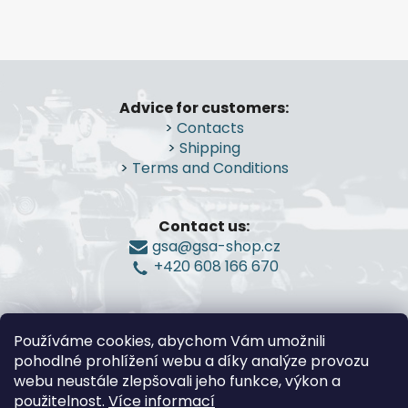
g
n
c
o
n
F
t
o
r
Advice for customers:
o
o
>
Contacts
t
l
>
Shipping
e
s
>
Terms and Conditions
r
Contact us:
gsa@gsa-shop.cz
+420 608 166 670
Používáme cookies, abychom Vám umožnili
pohodlné prohlížení webu a díky analýze provozu
webu neustále zlepšovali jeho funkce, výkon a
použitelnost.
Více informací