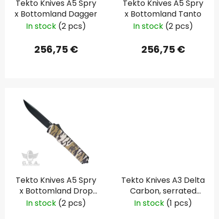
Tekto Knives A5 Spry
Tekto Knives A5 Spry
r
t
x Bottomland Dagger
x Bottomland Tanto
o
i
In stock
(2 pcs)
In stock
(2 pcs)
d
n
u
g
256,75 €
256,75 €
c
t
s
Tekto Knives A5 Spry
Tekto Knives A3 Delta
x Bottomland Drop
Carbon, serrated
Point
blade
In stock
(2 pcs)
In stock
(1 pcs)