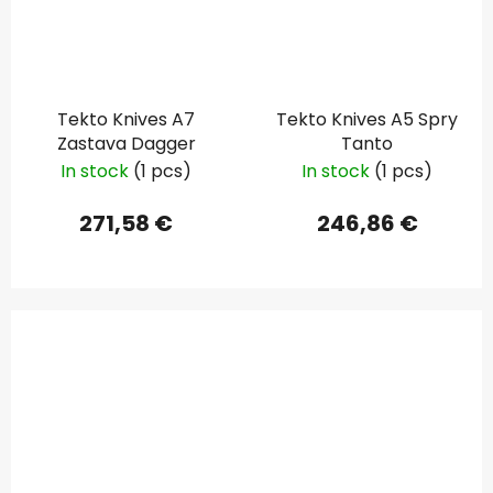
Tekto Knives A7
Tekto Knives A5 Spry
Zastava Dagger
Tanto
In stock
(1 pcs)
In stock
(1 pcs)
271,58 €
246,86 €