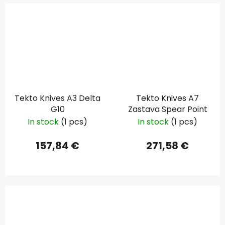
Tekto Knives A3 Delta
Tekto Knives A7
G10
Zastava Spear Point
In stock
(1 pcs)
In stock
(1 pcs)
157,84 €
271,58 €