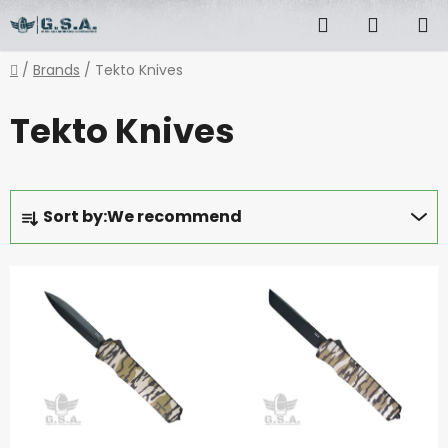
Skip
Search
SHOPP
to
content
CART
Home
/
Brands
/
Tekto Knives
Tekto Knives
P
Sort by:
We recommend
r
o
L
d
i
u
s
c
t
t
o
s
f
o
p
r