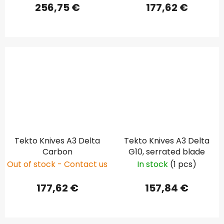
256,75 €
177,62 €
Tekto Knives A3 Delta
Tekto Knives A3 Delta
Carbon
G10, serrated blade
Out of stock - Contact us
In stock
(1 pcs)
177,62 €
157,84 €