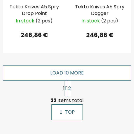
Tekto Knives A5 Spry
Tekto Knives A5 Spry
Drop Point
Dagger
In stock
(2 pcs)
In stock
(2 pcs)
246,86 €
246,86 €
LOAD 10 MORE
P
1
2
a
g
L
i
22
items total
i
n
s
a
TOP
t
t
i
i
n
o