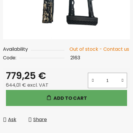
Availability
Out of stock - Contact us
Code:
2163
779,25 €
644,01 € excl. VAT
Measure price:
ADD TO CART
Ask
Share