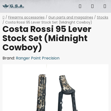
Skip
Search
SHOPP
to
content
CART
Home
/
Firearms accessories
/
Gun parts and magazines
/
Stocks
/
Costa Rossi 95 Lever Stock Set (Midnight Cowboy)
Costa Rossi 95 Lever
Stock Set (Midnight
Cowboy)
Brand:
Ranger Point Precision