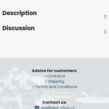
Description
Discussion
F
o
Advice for customers:
o
>
Contacts
t
>
Shipping
e
>
Terms and Conditions
r
Contact us:
gsa@gsa-shop.cz