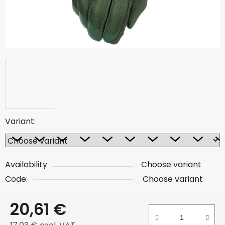
Variant:
Availability
Choose variant
Code:
Choose variant
20,61 €