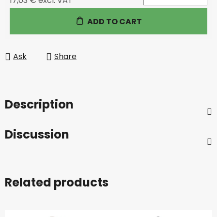
17,03 € excl. VAT
Measure price:
ADD TO CART
Ask
Share
Description
Discussion
Related products