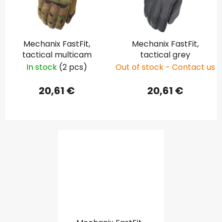
Mechanix FastFit,
Mechanix FastFit,
tactical multicam
tactical grey
In stock
(2 pcs)
Out of stock - Contact us
20,61 €
20,61 €