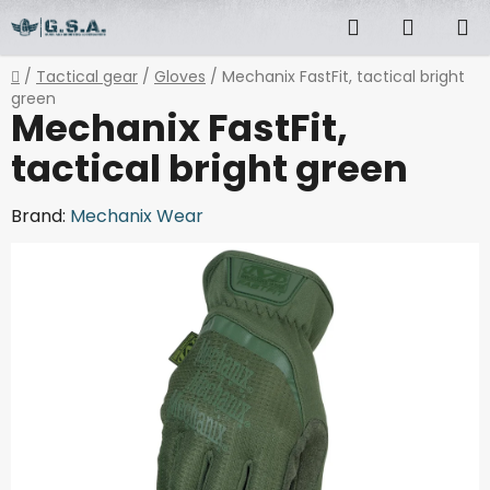
Skip
Search
SHOPP
to
content
CART
Home
/
Tactical gear
/
Gloves
/
Mechanix FastFit, tactical bright
green
Mechanix FastFit,
tactical bright green
Brand:
Mechanix Wear