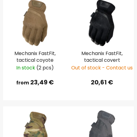
Mechanix FastFit,
Mechanix FastFit,
tactical coyote
tactical covert
In stock
(2 pcs)
Out of stock - Contact us
23,49 €
20,61 €
from