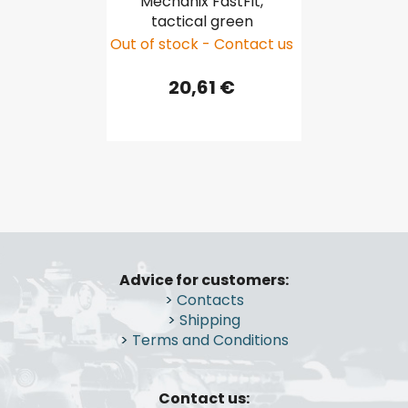
Mechanix FastFit,
tactical green
Out of stock - Contact us
20,61 €
F
o
Advice for customers:
o
>
Contacts
t
>
Shipping
e
>
Terms and Conditions
r
Contact us: