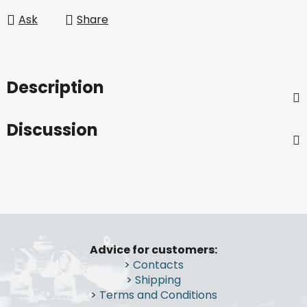
Ask
Share
Description
Discussion
F
o
Advice for customers:
o
>
Contacts
t
>
Shipping
e
>
Terms and Conditions