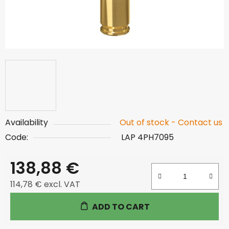
Availability
Out of stock - Contact us
Code:
LAP 4PH7095
138,88 €
114,78 € excl. VAT
Measure price:
ADD TO CART