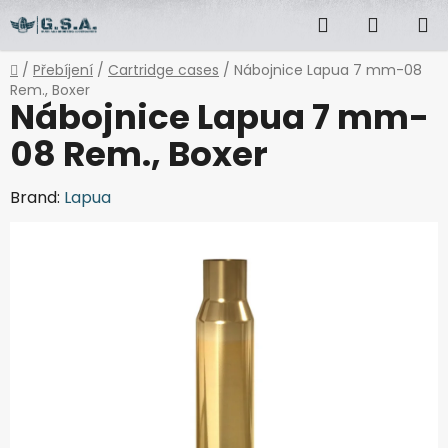
Skip
Search
SHOPP
to
content
CART
Home
/
Přebíjení
/
Cartridge cases
/
Nábojnice Lapua 7 mm-08
Rem., Boxer
Nábojnice Lapua 7 mm-
08 Rem., Boxer
Brand:
Lapua