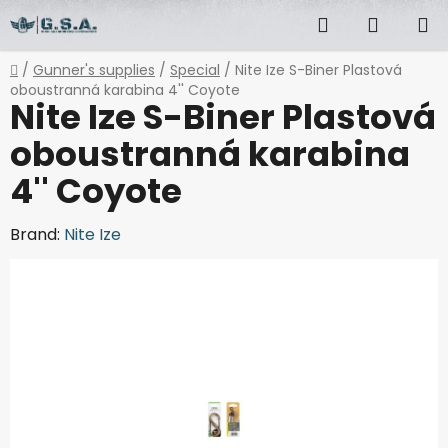
Skip
Search
SHOPP
to
content
CART
Home
/
Gunner's supplies
/
Special
/
Nite Ize S-Biner Plastová
oboustranná karabina 4'' Coyote
Nite Ize S-Biner Plastová
oboustranná karabina
4'' Coyote
Brand:
Nite Ize