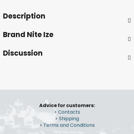
Description
Brand
Nite Ize
Discussion
F
o
Advice for customers:
o
>
Contacts
t
>
Shipping
e
>
Terms and Conditions
r