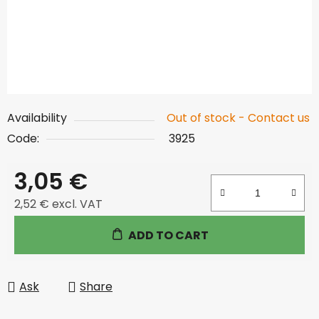
Availability
Out of stock - Contact us
Code:
3925
3,05 €
2,52 € excl. VAT
Measure price:
ADD TO CART
Ask
Share