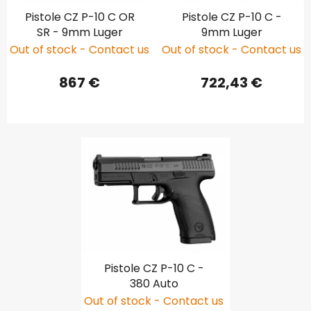
Pistole CZ P-10 C OR
Pistole CZ P-10 C -
SR - 9mm Luger
9mm Luger
Out of stock - Contact us
Out of stock - Contact us
867 €
722,43 €
Pistole CZ P-10 C -
380 Auto
Out of stock - Contact us