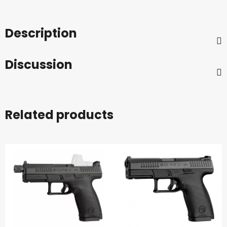
Description
Discussion
Related products