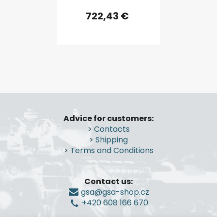
722,43 €
F
o
Advice for customers:
o
>
Contacts
t
>
Shipping
e
>
Terms and Conditions
r
Contact us:
gsa@gsa-shop.cz
+420 608 166 670