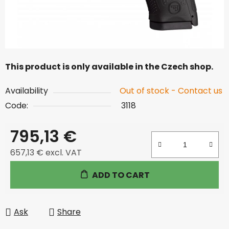
This product is only available in the Czech shop.
Availability
Out of stock - Contact us
Code:
3118
795,13 €
657,13 € excl. VAT
Measure price:
ADD TO CART
Ask
Share