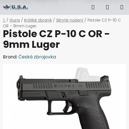
Skip
Search
SHOPP
to
content
CART
Home
/
Guns
/
Krátké zbraně
/
Skryté nošení
/
Pistole CZ P-10 C
OR - 9mm Luger
Pistole CZ P-10 C OR -
9mm Luger
Brand:
Česká zbrojovka