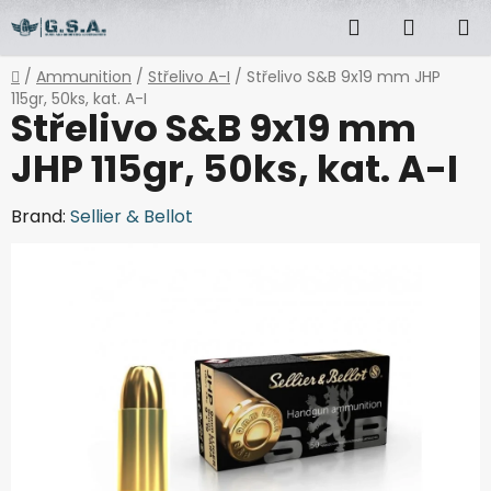
Skip
Search
SHOPP
to
content
CART
Home
/
Ammunition
/
Střelivo A-I
/
Střelivo S&B 9x19 mm JHP
115gr, 50ks, kat. A-I
Střelivo S&B 9x19 mm
JHP 115gr, 50ks, kat. A-I
Brand:
Sellier & Bellot