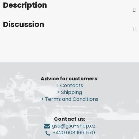
Description
Discussion
F
o
Advice for customers:
o
>
Contacts
t
>
Shipping
e
>
Terms and Conditions
r
Contact us:
gsa@gsa-shop.cz
+420 608 166 670