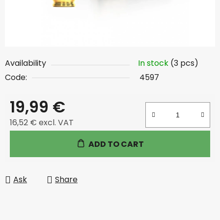
Availability
In stock
(3 pcs)
Code:
4597
19,99 €
16,52 € excl. VAT
Measure price:
ADD TO CART
Ask
Share