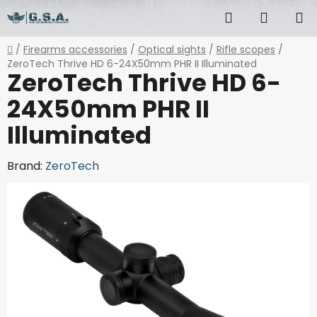
Skip
Search
SHOPP
to
content
CART
Home
/
Firearms accessories
/
Optical sights
/
Rifle scopes
/
ZeroTech Thrive HD 6-24X50mm PHR II Illuminated
ZeroTech Thrive HD 6-
24X50mm PHR II
Illuminated
Brand:
ZeroTech