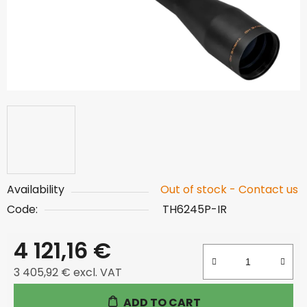
Availability
Out of stock - Contact us
Code:
TH6245P-IR
4 121,16 €
3 405,92 € excl. VAT
Measure price:
ADD TO CART