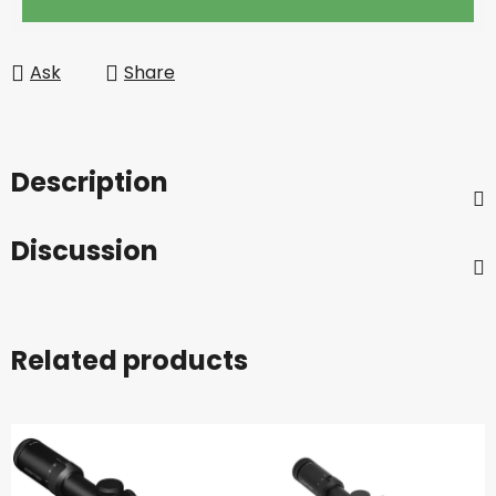
Ask
Share
Description
Discussion
Related products