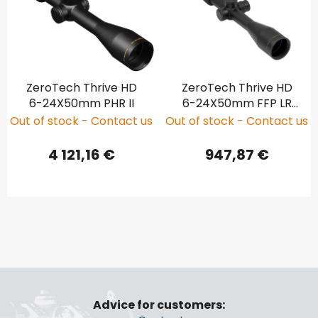
ZeroTech Thrive HD
ZeroTech Thrive HD
6-24X50mm PHR II
6-24X50mm FFP LR
Hunter Illuminated
Out of stock - Contact us
Out of stock - Contact us
4 121,16 €
947,87 €
F
o
Advice for customers:
o