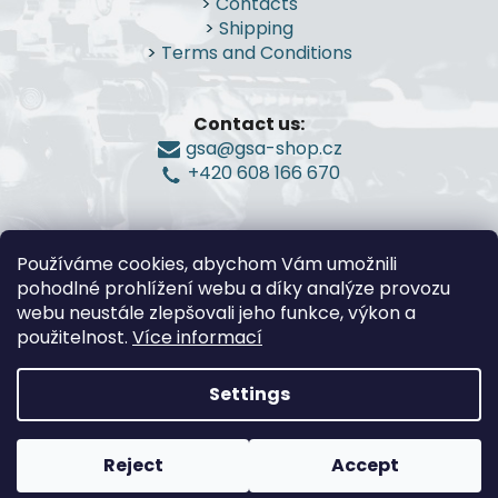
>
Contacts
t
>
Shipping
e
>
Terms and Conditions
r
Contact us:
gsa@gsa-shop.cz
+420 608 166 670
Používáme cookies, abychom Vám umožnili
pohodlné prohlížení webu a díky analýze provozu
webu neustále zlepšovali jeho funkce, výkon a
použitelnost.
Více informací
Settings
Created by Shoptet
Reject
Accept
Copyright 2026
G.S.A.-Guns and Shooting
Accessories
. All rights reserved.