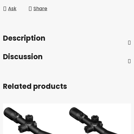
Ask
Share
Description
Discussion
Related products