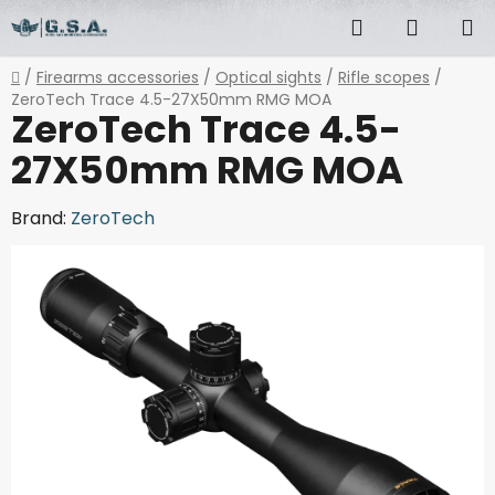
Skip
Search
SHOPP
to
content
CART
Home
/
Firearms accessories
/
Optical sights
/
Rifle scopes
/
ZeroTech Trace 4.5-27X50mm RMG MOA
ZeroTech Trace 4.5-
27X50mm RMG MOA
Brand:
ZeroTech