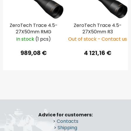
ZeroTech Trace 4.5-
ZeroTech Trace 4.5-
27X50mm RMG
27X50mm R3
In stock
(1 pcs)
Out of stock - Contact us
989,08 €
4 121,16 €
F
o
Advice for customers:
o
>
Contacts
t
>
Shipping