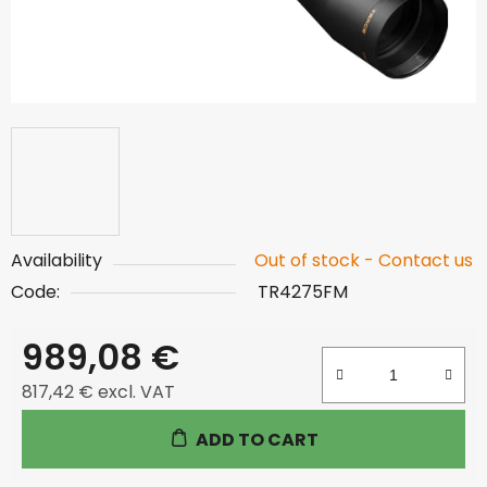
Availability
Out of stock - Contact us
Code:
TR4275FM
989,08 €
817,42 € excl. VAT
Measure price:
ADD TO CART