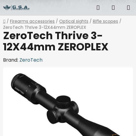
Skip
Search
SHOPP
to
content
CART
Home
/
Firearms accessories
/
Optical sights
/
Rifle scopes
/
ZeroTech Thrive 3-12X44mm ZEROPLEX
ZeroTech Thrive 3-
12X44mm ZEROPLEX
Brand:
ZeroTech