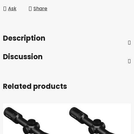
Ask
Share
Description
Discussion
Related products