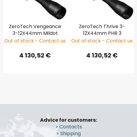
ZeroTech Vengeance
ZeroTech Thrive 3-
3-12X44mm Mildot
12X44mm PHR 3
Out of stock - Contact us
Out of stock - Contact us
4 130,52 €
4 130,52 €
F
o
Advice for customers:
o
>
Contacts
t
>
Shipping