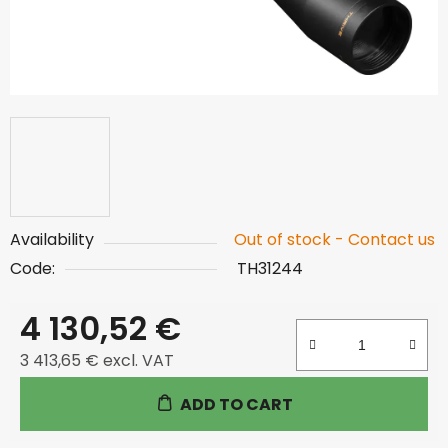
Availability
Out of stock - Contact us
Code:
TH31244
4 130,52 €
3 413,65 € excl. VAT
Measure price:
ADD TO CART