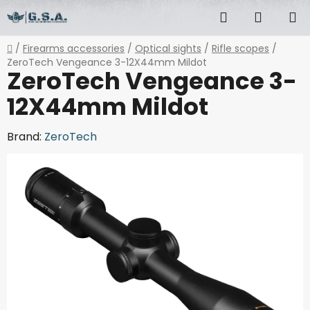
Skip
Search
SHOPP
to
content
CART
Home
/
Firearms accessories
/
Optical sights
/
Rifle scopes
/
ZeroTech Vengeance 3-12X44mm Mildot
ZeroTech Vengeance 3-
12X44mm Mildot
Brand:
ZeroTech