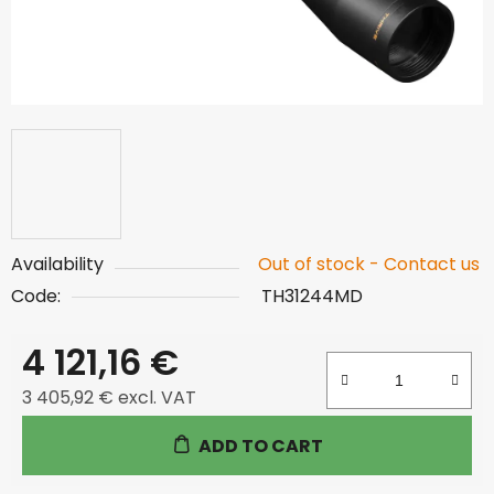
Availability
Out of stock - Contact us
Code:
TH31244MD
4 121,16 €
3 405,92 € excl. VAT
Measure price:
ADD TO CART