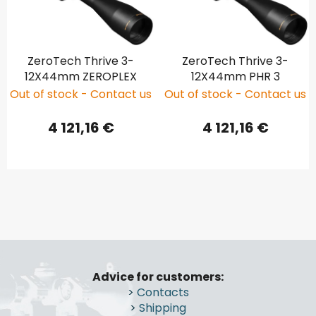
ZeroTech Thrive 3-
ZeroTech Thrive 3-
12X44mm ZEROPLEX
12X44mm PHR 3
Out of stock - Contact us
Out of stock - Contact us
4 121,16 €
4 121,16 €
F
o
Advice for customers:
o
>
Contacts
t
>
Shipping