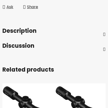
Ask
Share
Description
Discussion
Related products